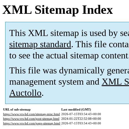
XML Sitemap Index
This XML sitemap is used by se
sitemap standard
. This file cont
to see the actual sitemap content
This file was dynamically gener
management system and
XML Si
Auctollo
.
URL of sub-sitemap
Last modified (GMT)
https://www.vrs-hd.com/sitemap-misc.html
2026-07-15T03:54:43+00:00
https://www.vrs-hd.com/post-sitemap.html
2024-01-22T22:52:08+00:00
https://www.vrs-hd.com/page-sitemap.html
2026-07-15T03:54:43+00:00