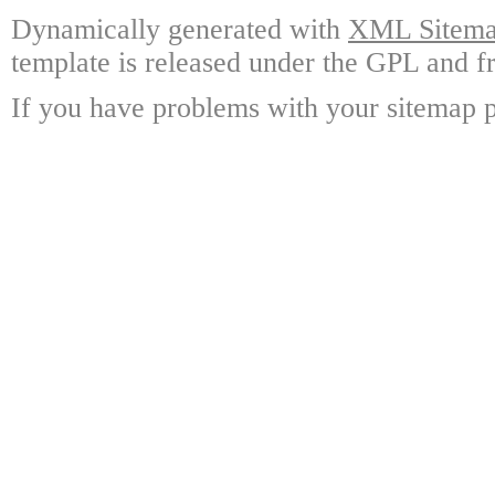
Dynamically generated with
XML Sitemap
template is released under the GPL and fr
If you have problems with your sitemap p